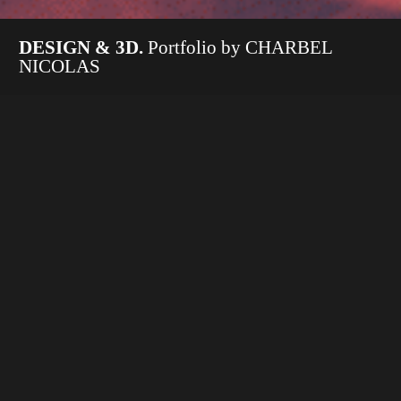
DESIGN & 3D.
Portfolio by CHARBEL
NICOLAS