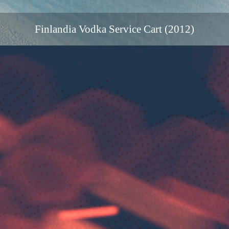
Finlandia Vodka Service Cart (2012)