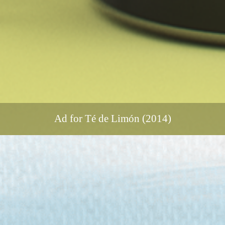
Ad for Té de Limón (2014)